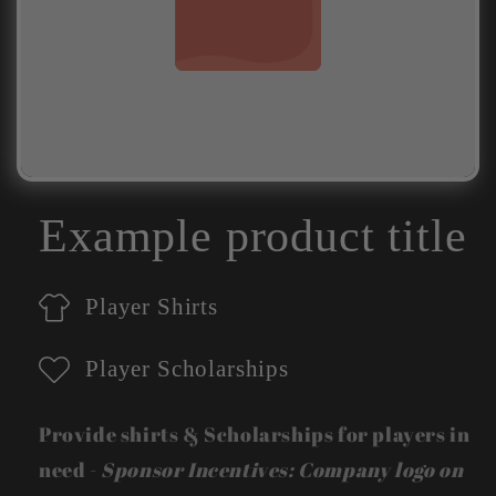
Example product title
Player Shirts
Player Scholarships
Provide shirts & Scholarships for players in
need -
Sponsor Incentives: Company logo on