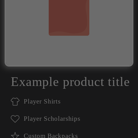
Example product title
Player Shirts
Player Scholarships
Custom Backpacks