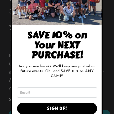
Player Scholarships
Custom Backpacks
SAVE 10% on
Training Equipment
Your NEXT
PURCHASE!
Provide player scholarships + T-shirts +
Custom backpacks + New training
Are you new here?? We'll keep you posted on
equipment -
Sponsor Incentives: Company
future events. Oh.. and SAVE 10% on ANY
CAMP!
logo on shirts + Social media promotions +
Company logo featured on our website
Regular
$19.99 USD
Sold out
price
SIGN UP!