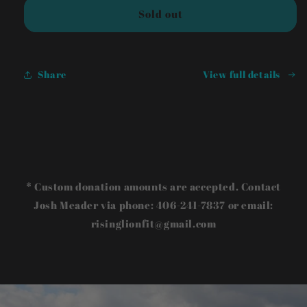
Sold out
Share
View full details
* Custom donation amounts are accepted. Contact
Josh Meader via phone: 406-241-7837 or email:
risinglionfit@gmail.com