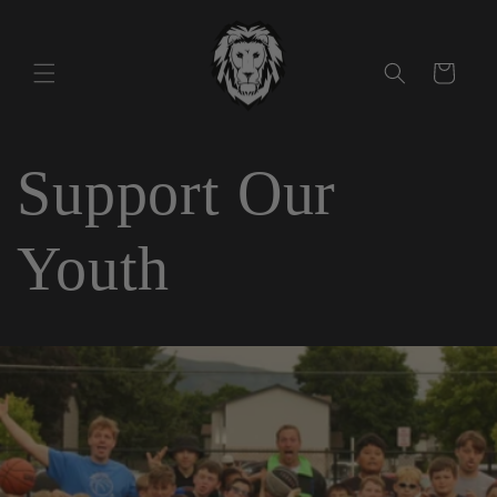
Skip to
content
Cart
Support Our
Youth