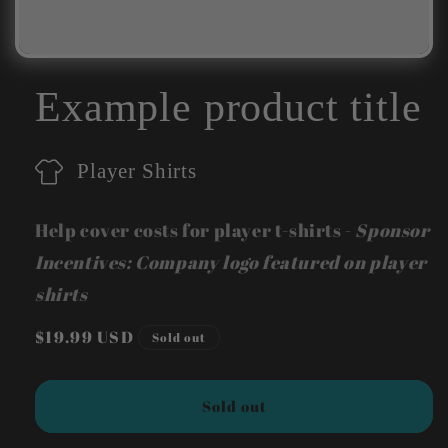
Example product title
Player Shirts
Help cover costs for player t-shirts -
Sponsor
Incentives: Company logo featured on player
shirts
Regular
$19.99 USD
Sold out
price
Sold out