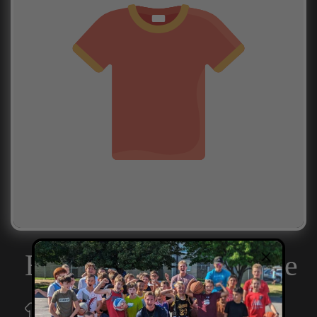
Example product title
Player Shirts