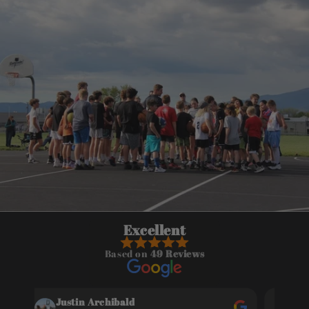
Excellent
Based on
49 Reviews
Justin Archibald
Gw