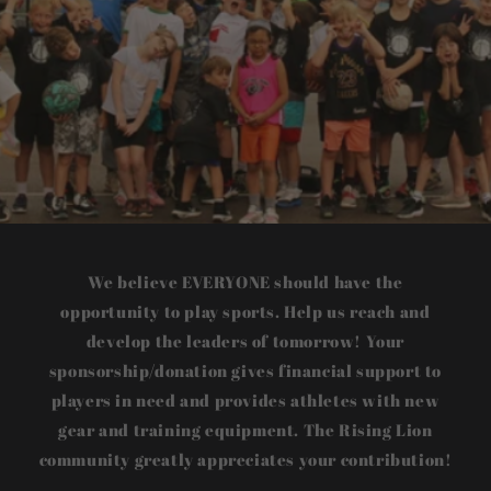
We believe EVERYONE should have the
opportunity to play sports. Help us reach and
develop the leaders of tomorrow! Your
sponsorship/donation gives financial support to
players in need and provides athletes with new
gear and training equipment. The Rising Lion
community greatly appreciates your contribution!