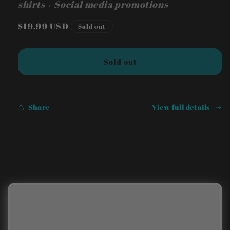
shirts + Social media promotions
Regular
$19.99 USD
Sold out
price
Sold out
Share
View full details