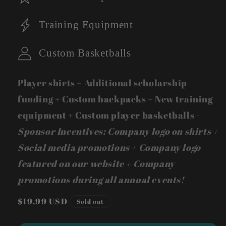
Training Equipment
Custom Basketballs
Player shirts + Additional scholarship
funding + Custom backpacks + New training
equipment + Custom player basketballs -
Sponsor Incentives: Company logo on shirts +
Social media promotions + Company logo
featured on our website + Company
promotions during all annual events!
Regular
$19.99 USD
Sold out
price