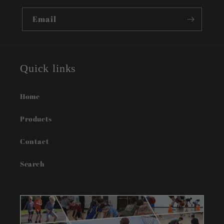
recommend Rising Lion Fitness to any parent
looking for quality basketball training and
Email
guidance for their young athlete.
Quick links
Home
Products
Contact
Search