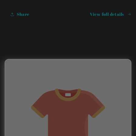
Share
View full details