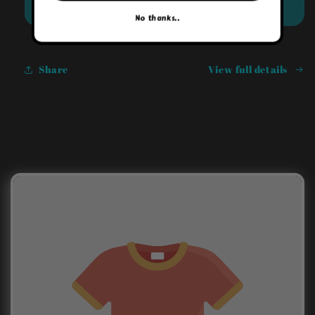
Sold out
No thanks..
Share
View full details